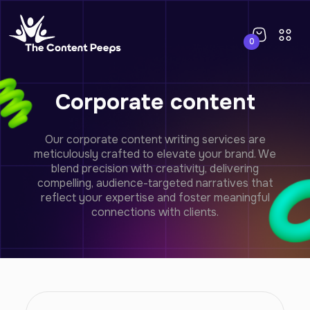
0
Corporate content
Our corporate content writing services are
meticulously crafted to elevate your brand. We
blend precision with creativity, delivering
compelling, audience-targeted narratives that
reflect your expertise and foster meaningful
connections with clients.