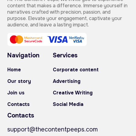
content that makes a difference. Immerse yourself in
narratives crafted with precision, passion, and
purpose. Elevate your engagement, captivate your
audience, and leave a lasting impact.
Navigation
Services
Home
Corporate content
Our story
Advertising
Join us
Creative Writing
Contacts
Social Media
Contacts
support@thecontentpeeps.com