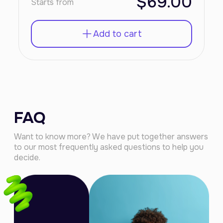
$69.00
Starts from
Add to cart
FAQ
Want to know more? We have put together answers
to our most frequently asked questions to help you
decide.