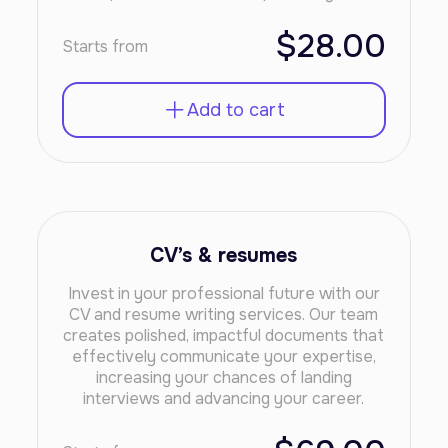
$28.00
Starts from
Add to cart
CV’s & resumes
Invest in your professional future with our
CV and resume writing services. Our team
creates polished, impactful documents that
effectively communicate your expertise,
increasing your chances of landing
interviews and advancing your career.