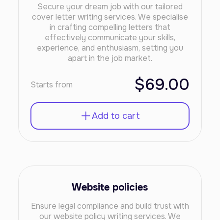
Secure your dream job with our tailored
cover letter writing services. We specialise
in crafting compelling letters that
effectively communicate your skills,
experience, and enthusiasm, setting you
apart in the job market.
$69.00
Starts from
Add to cart
Website policies
Ensure legal compliance and build trust with
our website policy writing services. We