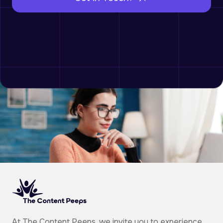
At The Content Peeps, we invite you to experience