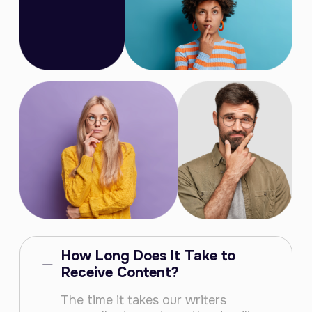
How Long Does It Take to
Receive Content?
The time it takes our writers