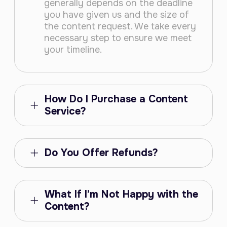
generally depends on the deadline
you have given us and the size of
the content request. We take every
necessary step to ensure we meet
your timeline.
How Do I Purchase a Content
Service?
Do You Offer Refunds?
What If I’m Not Happy with the
Content?