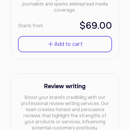
journalists and sparks widespread media
coverage.
$69.00
Starts from
Add to cart
Review writing
Boost your brand's credibility with our
professional review writing services. Our
team creates honest and persuasive
reviews that highlight the strengths of
your products or services, influencing
potential customers positively.