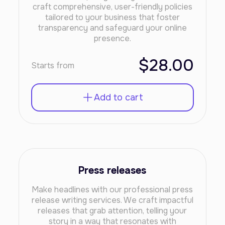
craft comprehensive, user-friendly policies
tailored to your business that foster
transparency and safeguard your online
presence.
$28.00
Starts from
Add to cart
Press releases
Make headlines with our professional press
release writing services. We craft impactful
releases that grab attention, telling your
story in a way that resonates with