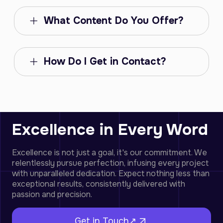
What Content Do You Offer?
How Do I Get in Contact?
Excellence in Every Word
Excellence is not just a goal, it's our commitment. We
relentlessly pursue perfection, infusing every project
with unparalleled dedication. Expect nothing less than
exceptional results, consistently delivered with
passion and precision.
Get in Touch↗︎