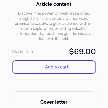
Article content
Discover the power of well-researched,
insightful article-content. Our services
promise to captivate your audience with in-
depth exploration, providing valuable
information that positions your brand as a
leader in its field.
$69.00
Starts from
Add to cart
Cover letter