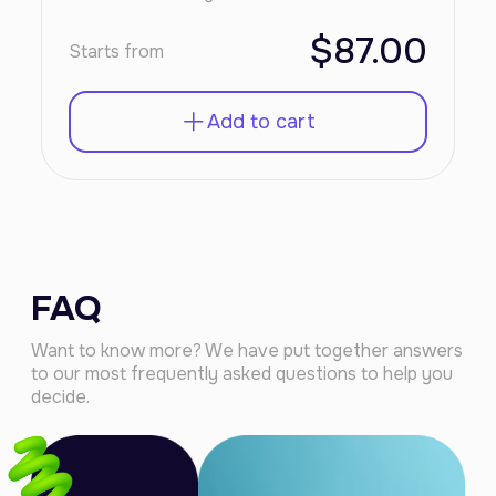
$87.00
Starts from
Add to cart
FAQ
Want to know more? We have put together answers
to our most frequently asked questions to help you
decide.