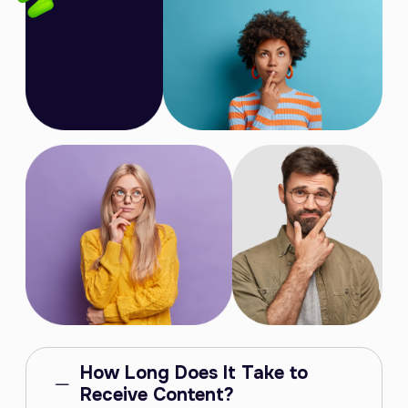
How Long Does It Take to
Receive Content?