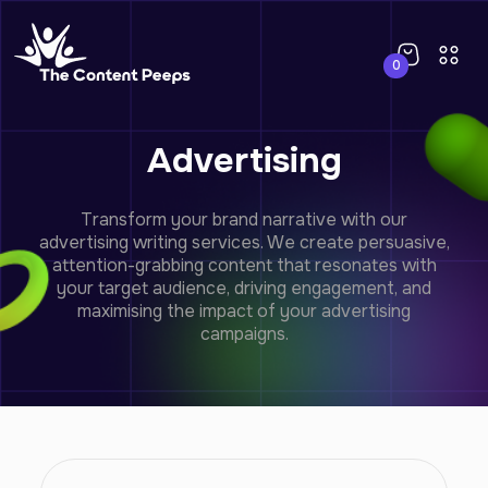
0
Advertising
Transform your brand narrative with our
advertising writing services. We create persuasive,
attention-grabbing content that resonates with
your target audience, driving engagement, and
maximising the impact of your advertising
campaigns.