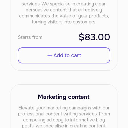
services. We specialise in creating clear,
persuasive content that effectively
communicates the value of your products,
turning visitors into customers.
$83.00
Starts from
Add to cart
Marketing content
Elevate your marketing campaigns with our
professional content writing services. From
compelling ad copy to informative blog
posts, we specialise in creating content