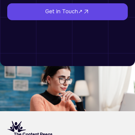
Get in Touch↗︎