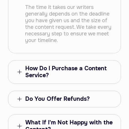
The time it takes our writers
generally depends on the deadline
you have given us and the size of
the content request. We take every
necessary step to ensure we meet
your timeline.
How Do I Purchase a Content
Service?
Do You Offer Refunds?
What If I’m Not Happy with the