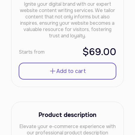
Ignite your digital brand with our expert
website content writing services. We tailor
content that not only informs but also
inspires, ensuring your website becomes a
valuable resource for visitors, fostering
trust and loyalty.
$69.00
Starts from
Add to cart
Product description
Elevate your e-commerce experience with
our professional product description