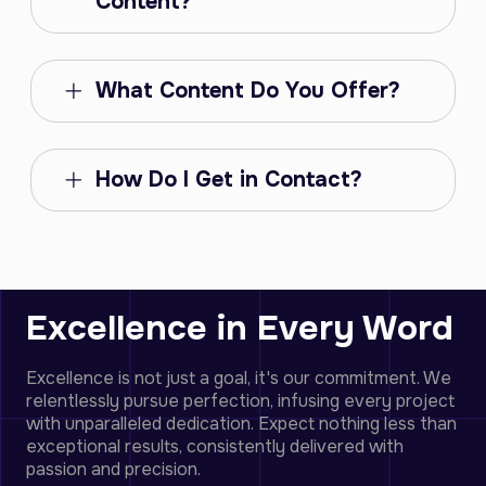
Content?
What Content Do You Offer?
How Do I Get in Contact?
Excellence in Every Word
Excellence is not just a goal, it's our commitment. We
relentlessly pursue perfection, infusing every project
with unparalleled dedication. Expect nothing less than
exceptional results, consistently delivered with
passion and precision.