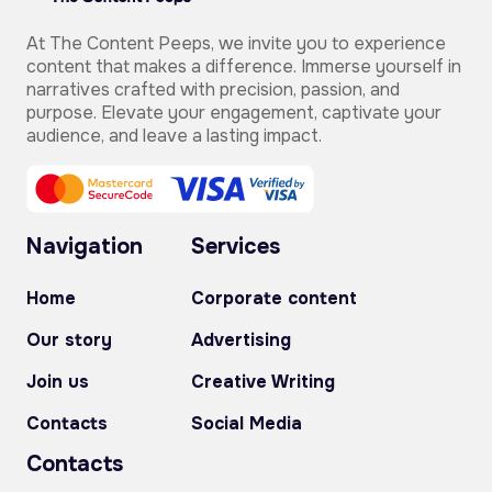
At The Content Peeps, we invite you to experience
content that makes a difference. Immerse yourself in
narratives crafted with precision, passion, and
purpose. Elevate your engagement, captivate your
audience, and leave a lasting impact.
Navigation
Services
Home
Corporate content
Our story
Advertising
Join us
Creative Writing
Contacts
Social Media
Contacts