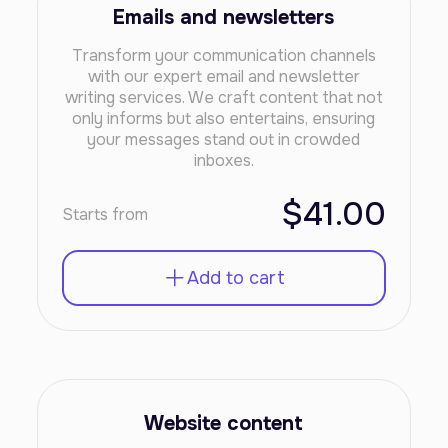
Emails and newsletters
Transform your communication channels
with our expert email and newsletter
writing services. We craft content that not
only informs but also entertains, ensuring
your messages stand out in crowded
inboxes.
$41.00
Starts from
Add to cart
Website content