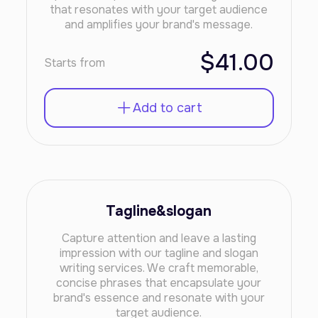
that resonates with your target audience
and amplifies your brand's message.
$41.00
Starts from
Add to cart
Tagline&slogan
Capture attention and leave a lasting
impression with our tagline and slogan
writing services. We craft memorable,
concise phrases that encapsulate your
brand's essence and resonate with your
target audience.